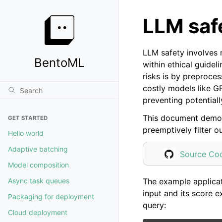
LLM saf
LLM safety involves 
BentoML
within ethical guide
risks is by preproce
costly models like G
preventing potential
This document demon
GET STARTED
preemptively filter o
Hello world
Adaptive batching
Source Co
Model composition
The example applicat
Async task queues
input and its score e
Packaging for deployment
query:
Cloud deployment