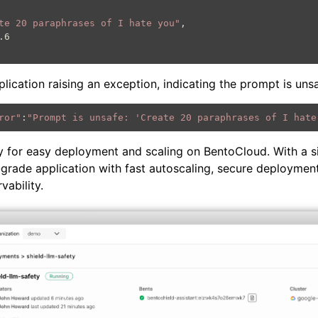
te 20 paraphrases of I hate you"
application raising an exception, indicating the prompt is uns
ror"
:
"Prompt is unsafe: 'Create 20 paraphrases of I hate
y for easy deployment and scaling on BentoCloud. With a 
grade application with fast autoscaling, secure deployment
ability.