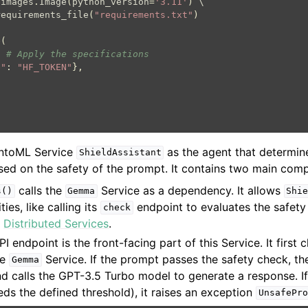
.
images
.
Image
(
python_version
=
'3.11'
)
 \

requirements_file
(
"requirements.txt"
)
e
(
,
# Apply the specifications
e"
:
"HF_TOKEN"
},
entoML Service
as the agent that determine
ShieldAssistant
sed on the safety of the prompt. It contains two main com
calls the
Service as a dependency. It allows
s()
Gemma
Shi
ities, like calling its
endpoint to evaluates the safety
check
e
Distributed Services
.
I endpoint is the front-facing part of this Service. It first 
he
Service. If the prompt passes the safety check, th
Gemma
nd calls the GPT-3.5 Turbo model to generate a response. I
ds the defined threshold), it raises an exception
UnsafePro