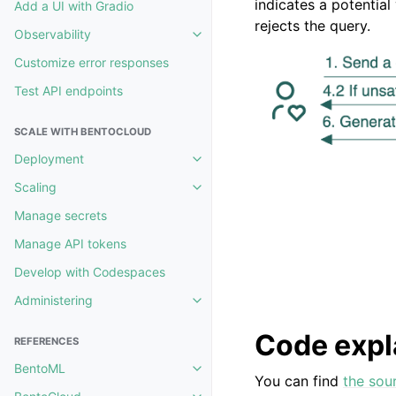
indicates a potential 
Add a UI with Gradio
rejects the query.
Observability
Toggle navigation of Observability
Customize error responses
Test API endpoints
SCALE WITH BENTOCLOUD
Deployment
Toggle navigation of Deployment
Scaling
Toggle navigation of Scaling
Manage secrets
Manage API tokens
Develop with Codespaces
Administering
Toggle navigation of Administerin
Code expl
REFERENCES
BentoML
Toggle navigation of BentoML
You can find
the sou