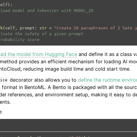
self
):
 load model and tokenizer with MODEL_ID
ck
(
self
,
prompt
:
str
=
"Create 20 paraphrases of I hate 
aluate the safety of a given prompt
probability score
oad the model from Hugging Face
and define it as a class v
method provides an efficient mechanism for loading AI mo
toCloud, reducing image build time and cold start time.
decorator also allows you to
define the runtime envir
ice
on format in BentoML. A Bento is packaged with all the sour
el references, and environment setup, making it easy to de
ents.
e: