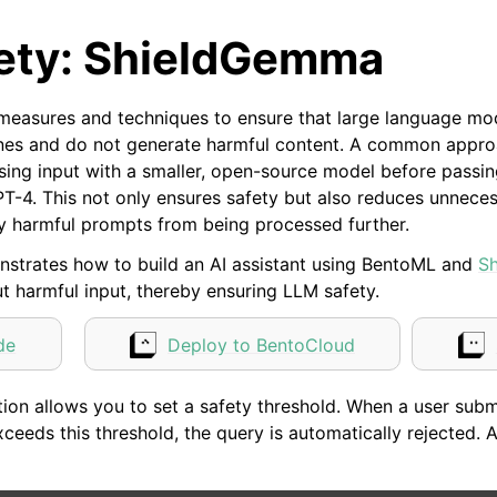
ety: ShieldGemma
measures and techniques to ensure that large language mo
lines and do not generate harmful content. A common appro
ssing input with a smaller, open-source model before passi
PT-4. This not only ensures safety but also reduces unnec
ly harmful prompts from being processed further.
strates how to build an AI assistant using BentoML and
S
ut harmful input, thereby ensuring LLM safety.
de
Deploy to BentoCloud
ion allows you to set a safety threshold. When a user submi
xceeds this threshold, the query is automatically rejected.