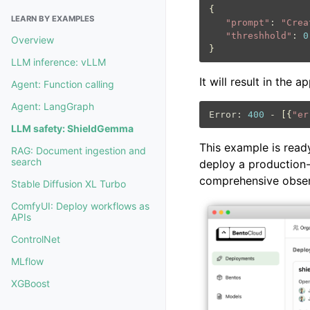
{
LEARN BY EXAMPLES
"prompt"
:
"Crea
"threshhold"
:
0
Overview
}
LLM inference: vLLM
It will result in the 
Agent: Function calling
Agent: LangGraph
Error:
400
-
[{
"er
LLM safety: ShieldGemma
This example is read
RAG: Document ingestion and
search
deploy a production-
comprehensive observ
Stable Diffusion XL Turbo
ComfyUI: Deploy workflows as
APIs
ControlNet
MLflow
XGBoost