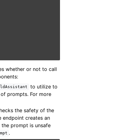
s whether or not to call
ponents:
to utilize to
eldAssistant
 of prompts. For more
checks the safety of the
e endpoint creates an
f the prompt is unsafe
.
mpt