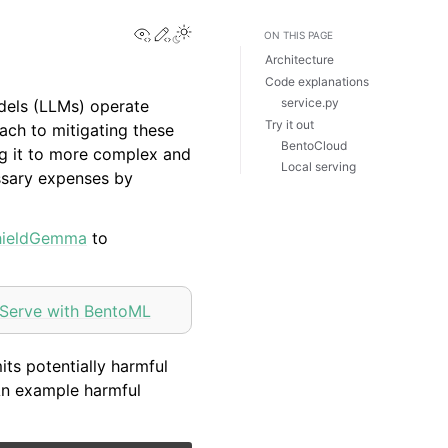
View this page
Edit this page
Toggle Light / Dark / Auto color th
ON THIS PAGE
Architecture
Code explanations
service.py
dels (LLMs) operate
Try it out
ach to mitigating these
BentoCloud
ng it to more complex and
Local serving
essary expenses by
hieldGemma
to
Serve with BentoML
ts potentially harmful
 An example harmful