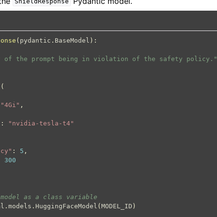
 the
Pydantic model.
ShieldResponse
ponse
(
pydantic
.
BaseModel
):
y of the prompt being in violation of the safety policy.
e
(
"4Gi"
,
"
:
"nvidia-tesla-t4"
ncy"
:
5
,
:
300
 model as a class variable
ml
.
models
.
HuggingFaceModel
(
MODEL_ID
)