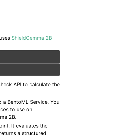
 uses
ShieldGemma 2B
check API to calculate the
to a BentoML Service. You
ces to use on
mma 2B.
int. It evaluates the
 returns a structured