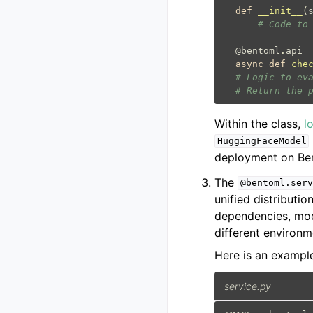
def
__init__
(
# Code to
@bentoml
.
api
async
def
che
# Logic to ev
# Return the 
Within the class,
l
HuggingFaceModel
deployment on Ben
The
@bentoml.serv
unified distributi
dependencies, mod
different environm
Here is an exampl
service.py