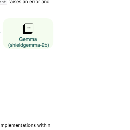
raises an error and
ant
implementations within