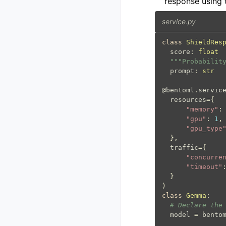
response using
service.py
class
ShieldRes
score
:
float
"""Probabilit
prompt
:
str
@bentoml
.
servic
resources
=
{
"memory"
:
"gpu"
:
1
,
"gpu_type
},
traffic
=
{
"concurre
"timeout"
}
)
class
Gemma
:
# Declare the
model
=
bento