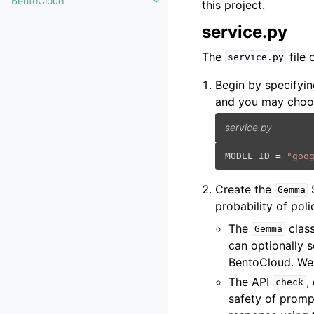
BentoCloud
this project.
Toggle navigation of BentoCloud
service.py
The
file 
service.py
Begin by specifyin
and you may choos
service.py
MODEL_ID
=
"goo
Create the
S
Gemma
probability of poli
The
class
Gemma
can optionally 
BentoCloud. We
The API
,
check
safety of prompt