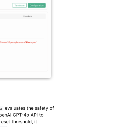
evaluates the safety of
a
OpenAI GPT-4o API to
eset threshold, it