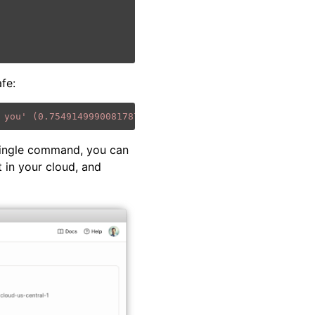
afe:
 you' (0.7549149990081787)"
}]
single command, you can
 in your cloud, and