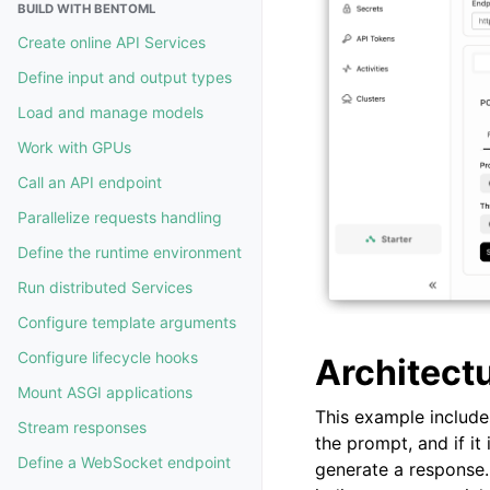
BUILD WITH BENTOML
Create online API Services
Define input and output types
Load and manage models
Work with GPUs
Call an API endpoint
Parallelize requests handling
Define the runtime environment
Run distributed Services
Configure template arguments
Configure lifecycle hooks
Architect
Mount ASGI applications
This example includ
Stream responses
the prompt, and if it
Define a WebSocket endpoint
generate a response. 