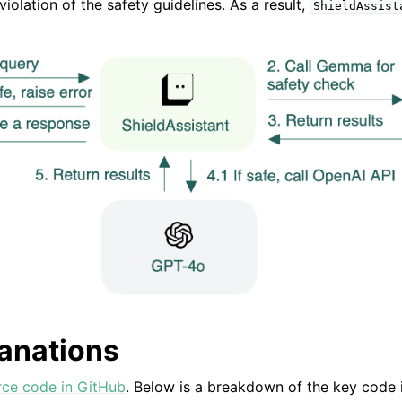
violation of the safety guidelines. As a result,
ShieldAssist
g
anations
rce code in GitHub
. Below is a breakdown of the key code 