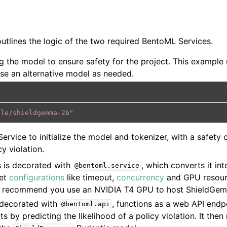
outlines the logic of the two required BentoML Services.
g the model to ensure safety for the project. This example
e an alternative model as needed.
gle/shieldgemma-2b"
ervice to initialize the model and tokenizer, with a safety 
cy violation.
 is decorated with
, which converts it in
@bentoml.service
set
configurations
like timeout,
concurrency
and GPU resour
 recommend you use an NVIDIA T4 GPU to host ShieldGe
 decorated with
, functions as a web API endpo
@bentoml.api
s by predicting the likelihood of a policy violation. It then