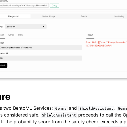
ure
es two BentoML Services:
and
.
Gemma
ShieldAssistant
Gemm
 is considered safe,
proceeds to call the 
ShieldAssistant
If the probability score from the safety check exceeds a pr