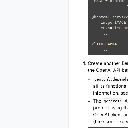
IMAGE
=
bentoml
.
@bentoml
.
servic
image
=
IMAGE
envs
=
[{
"nam
...
)
class
Gemma
:
...
Create another B
the OpenAI API ba
bentoml.depend
all its functional
information, se
The
AP
generate
prompt using t
OpenAI client a
(the score excee