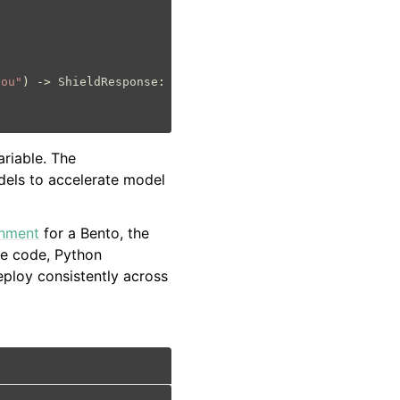
you"
)
->
ShieldResponse
:
ariable. The
dels to accelerate model
onment
for a Bento, the
ce code, Python
ploy consistently across